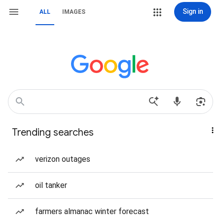
Sign in
ALL
IMAGES
Trending searches
verizon outages
oil tanker
farmers almanac winter forecast