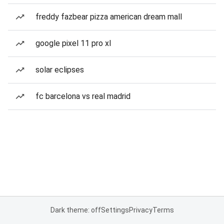
freddy fazbear pizza american dream mall
google pixel 11 pro xl
solar eclipses
fc barcelona vs real madrid
Dark theme: off
Settings
Privacy
Terms