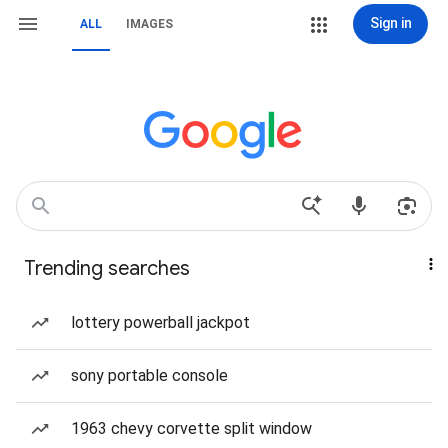
Sign in
ALL
IMAGES
Trending searches
lottery powerball jackpot
sony portable console
1963 chevy corvette split window