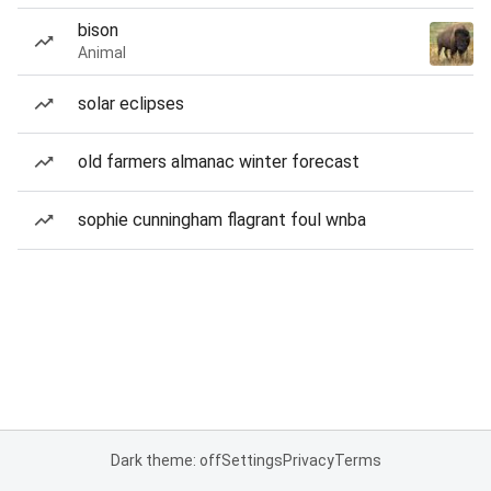
bison
Animal
solar eclipses
old farmers almanac winter forecast
sophie cunningham flagrant foul wnba
Dark theme: off
Settings
Privacy
Terms