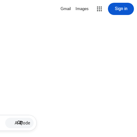
Sign in
Gmail
Images
AI Mode