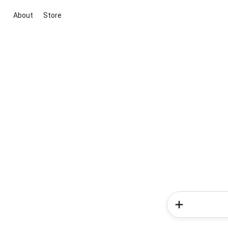
About
Store