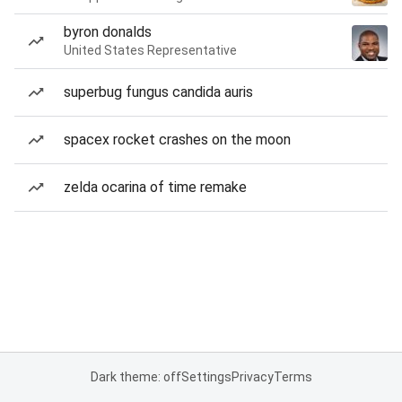
byron donalds
United States Representative
superbug fungus candida auris
spacex rocket crashes on the moon
zelda ocarina of time remake
Dark theme: off
Settings
Privacy
Terms