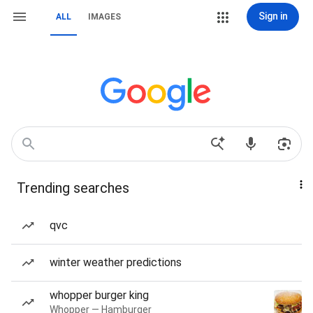
Sign in
ALL
IMAGES
Trending searches
qvc
winter weather predictions
whopper burger king
Whopper — Hamburger